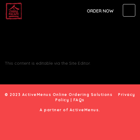
ORDER NOW
This content is editable via the Site Editor.
© 2023 ActiveMenus Online Ordering Solutions
Privacy
Policy
|
FAQs
A partner of
ActiveMenus
.